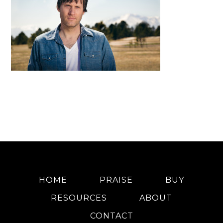
HOME
PRAISE
BUY
RESOURCES
ABOUT
CONTACT