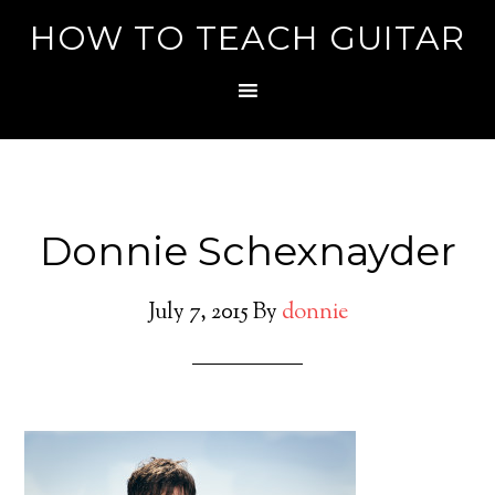
HOW TO TEACH GUITAR
Donnie Schexnayder
July 7, 2015
By
donnie